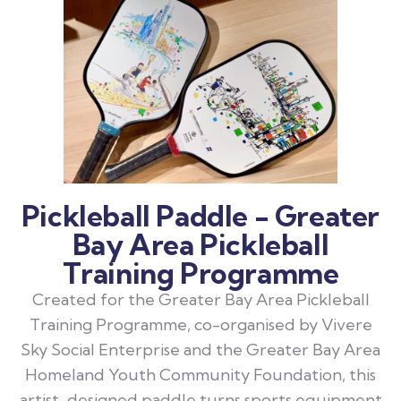
Pickleball Paddle - Greater
Bay Area Pickleball
Training Programme
Created for the Greater Bay Area Pickleball
Training Programme, co-organised by Vivere
Sky Social Enterprise and the Greater Bay Area
Homeland Youth Community Foundation, this
artist-designed paddle turns sports equipment