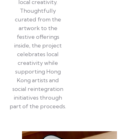
local creativity.
Thoughtfully
curated from the
artwork to the
festive offerings
inside, the project
celebrates local
creativity while
supporting Hong
Kong artists and
social reintegration
initiatives through
part of the proceeds.