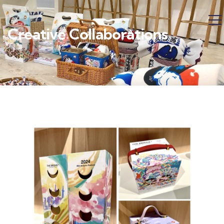
Creative Collaborations