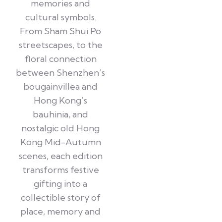
memories and
cultural symbols.
From Sham Shui Po
streetscapes, to the
floral connection
between Shenzhen’s
bougainvillea and
Hong Kong’s
bauhinia, and
nostalgic old Hong
Kong Mid-Autumn
scenes, each edition
transforms festive
gifting into a
collectible story of
place, memory and