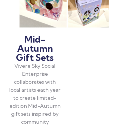
Mid-
Autumn
Gift Sets
Vivere Sky Social
Enterprise
collaborates with
local artists each year
to create limited-
edition Mid-Autumn
gift sets inspired by
community