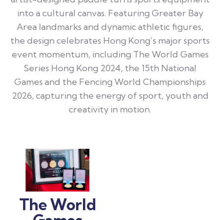
into a cultural canvas. Featuring Greater Bay
Area landmarks and dynamic athletic figures,
the design celebrates Hong Kong’s major sports
event momentum, including The World Games
Series Hong Kong 2024, the 15th National
Games and the Fencing World Championships
2026, capturing the energy of sport, youth and
creativity in motion.
The World
Games