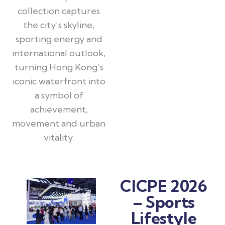
collection captures
the city’s skyline,
sporting energy and
international outlook,
turning Hong Kong’s
iconic waterfront into
a symbol of
achievement,
movement and urban
vitality.
CICPE 2026
– Sports
Lifestyle