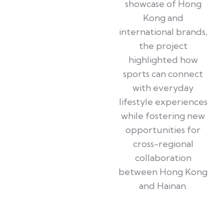
showcase of Hong
Kong and
international brands,
the project
highlighted how
sports can connect
with everyday
lifestyle experiences
while fostering new
opportunities for
cross-regional
collaboration
between Hong Kong
and Hainan.