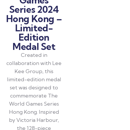
Series 2024
Hong Kong –
Limited-
Edition
Medal Set
Created in
collaboration with Lee
Kee Group, this
limited-edition medal
set was designed to
commemorate The
World Games Series
Hong Kong. Inspired
by Victoria Harbour,
the 128-piece