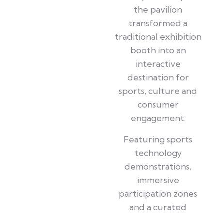
the pavilion
transformed a
traditional exhibition
booth into an
interactive
destination for
sports, culture and
consumer
engagement.
Featuring sports
technology
demonstrations,
immersive
participation zones
and a curated