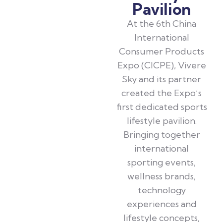
Pavilion
At the 6th China
International
Consumer Products
Expo (CICPE), Vivere
Sky and its partner
created the Expo’s
first dedicated sports
lifestyle pavilion.
Bringing together
international
sporting events,
wellness brands,
technology
experiences and
lifestyle concepts,