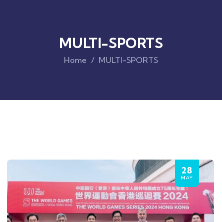
MULTI-SPORTS
Home
MULTI-SPORTS
28
MAY