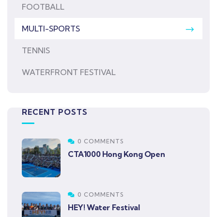
FOOTBALL
MULTI-SPORTS
TENNIS
WATERFRONT FESTIVAL
RECENT POSTS
0 COMMENTS
CTA1000 Hong Kong Open
0 COMMENTS
HEY! Water Festival