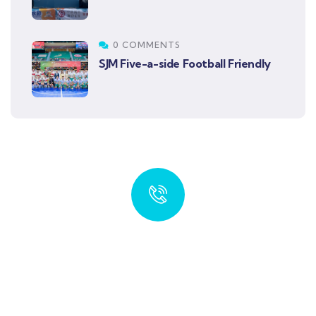
0 COMMENTS
SJM Five-a-side Football Friendly
Quick insurance proccess
Talk to an expert
+ 1- (246) 333-0089