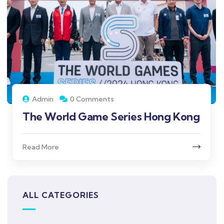
Admin
0 Comments
The World Game Series Hong Kong
Read More
ALL CATEGORIES